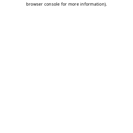
browser console for more information)
.