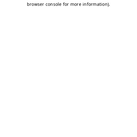
browser console for more information)
.