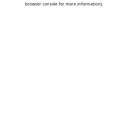
browser console for more information)
.