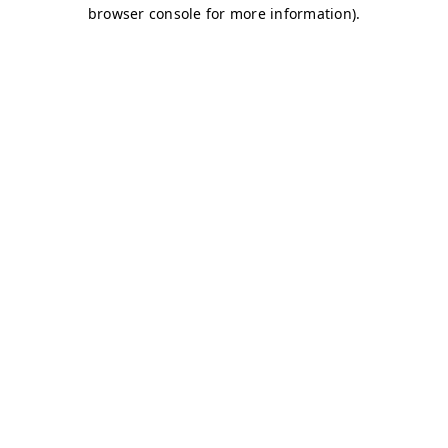
browser console for more information)
.