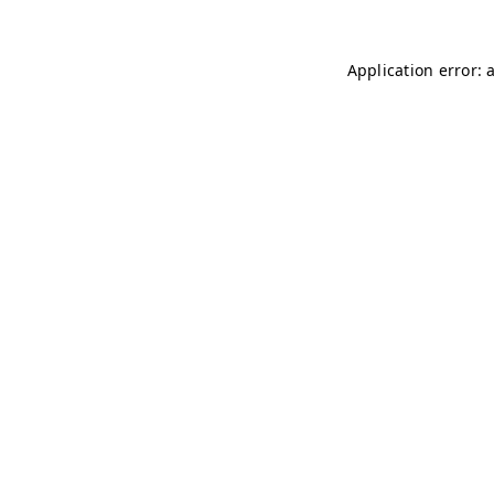
Application error: 