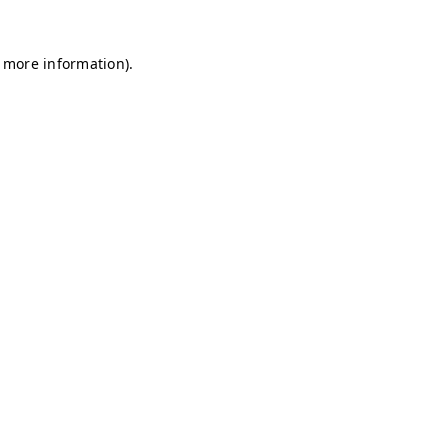
r more information)
.