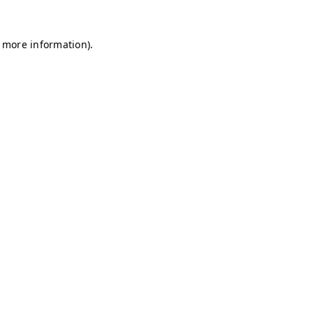
r more information)
.