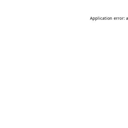
Application error: 