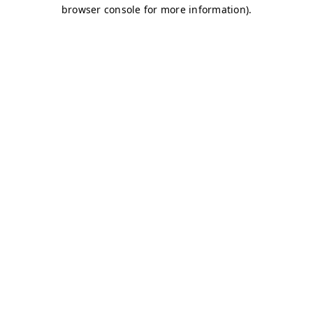
browser console for more information)
.