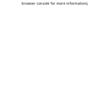
browser console for more information)
.