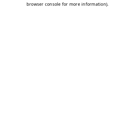
browser console for more information)
.