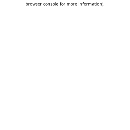
browser console for more information)
.