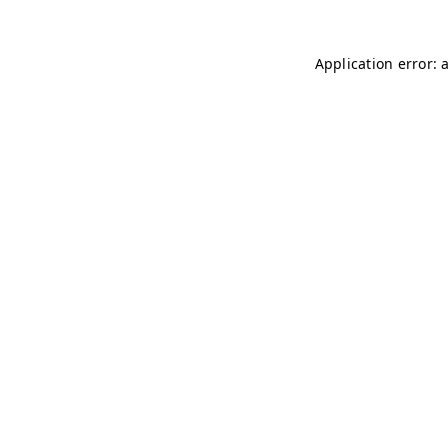
Application error: 