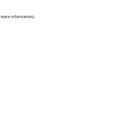
r more information)
.