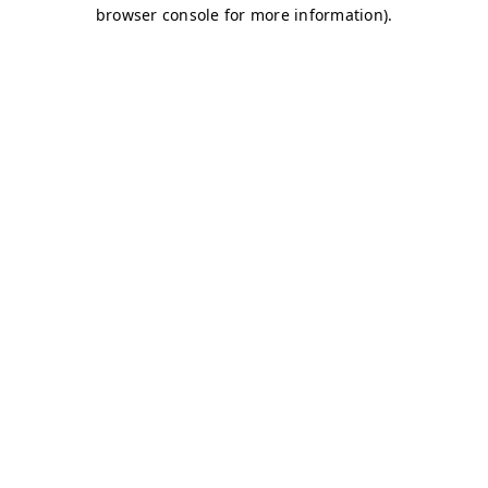
browser console for more information)
.