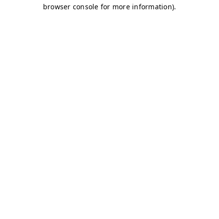
browser console for more information)
.