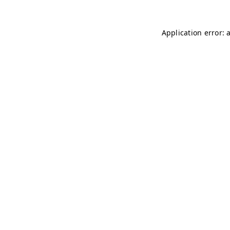
Application error: 