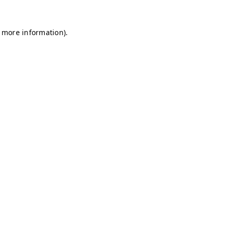
r more information)
.