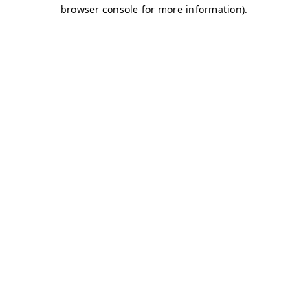
browser console for more information)
.