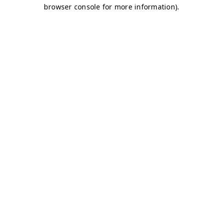
browser console for more information)
.