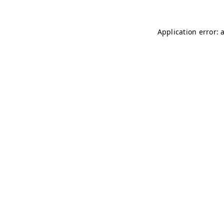
Application error: 