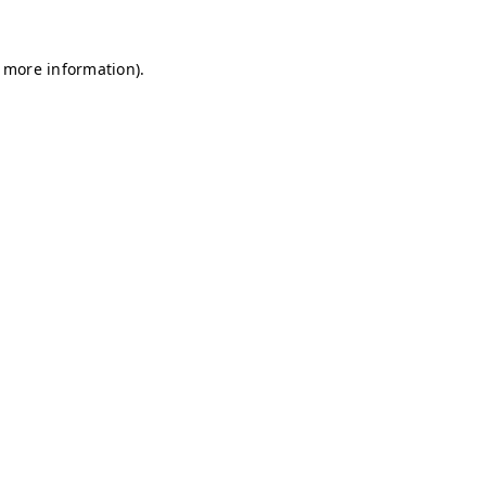
r more information)
.