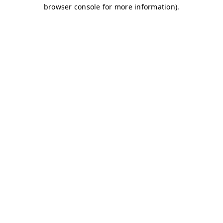
browser console for more information)
.