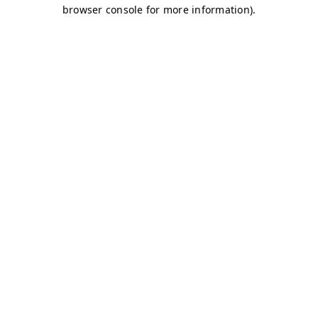
browser console for more information)
.