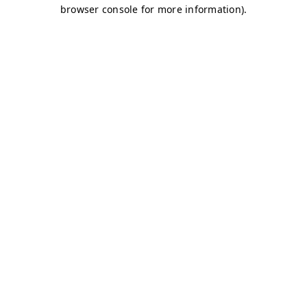
browser console for more information)
.