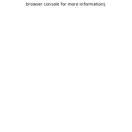
browser console for more information)
.