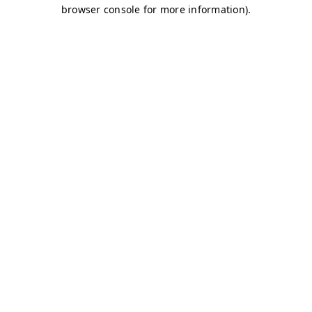
browser console for more information)
.