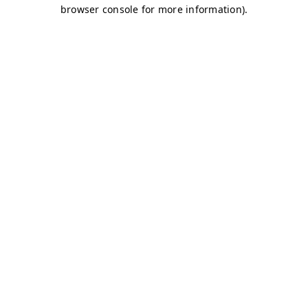
browser console for more information)
.