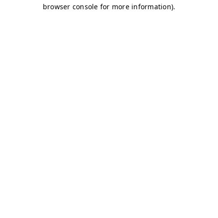
browser console for more information)
.