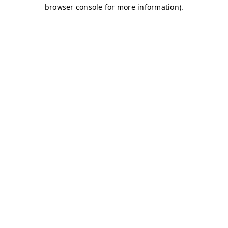
browser console for more information)
.