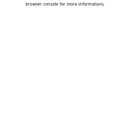
browser console for more information)
.