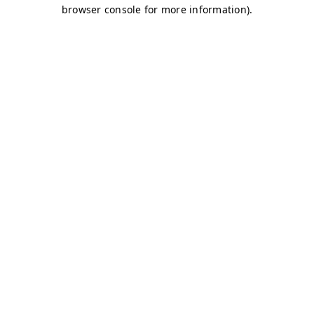
browser console for more information)
.