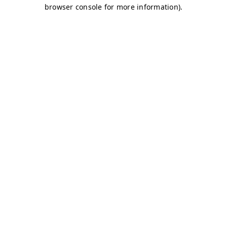
browser console for more information)
.