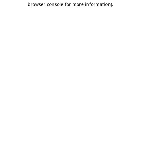
browser console for more information)
.