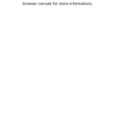
browser console for more information)
.