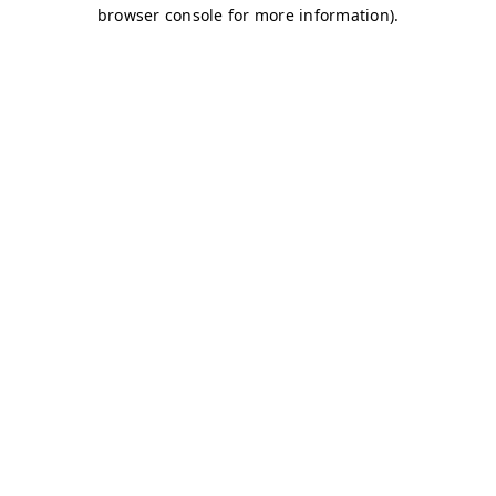
browser console for more information)
.