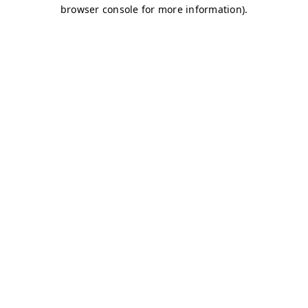
browser console for more information)
.