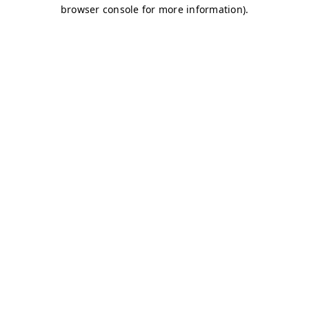
browser console for more information)
.