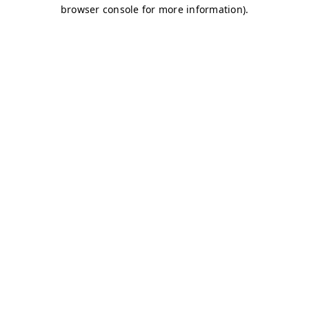
browser console for more information)
.