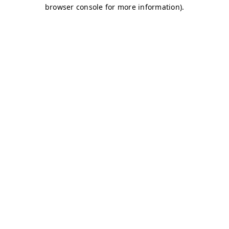
browser console for more information)
.