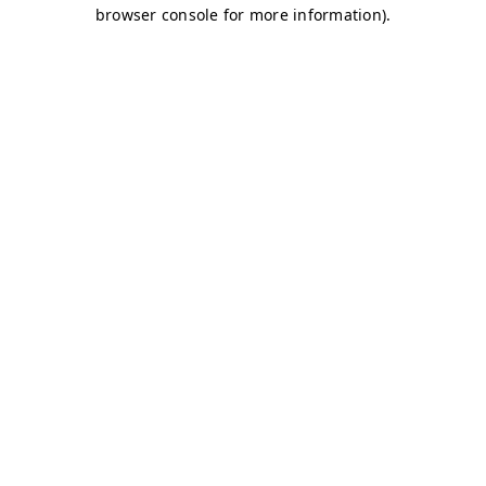
browser console for more information)
.