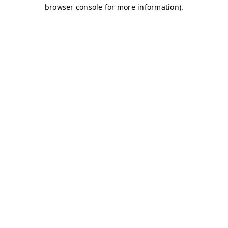
browser console for more information)
.