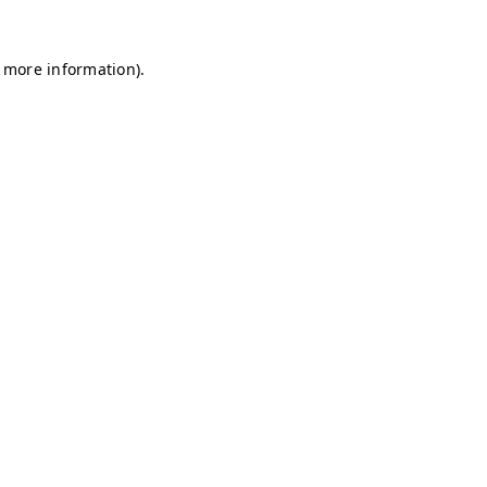
r more information)
.