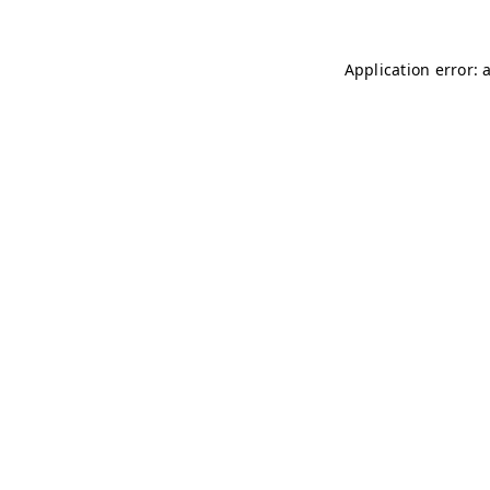
Application error: 