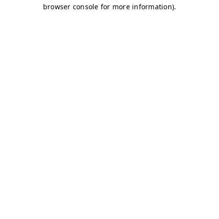
browser console for more information)
.