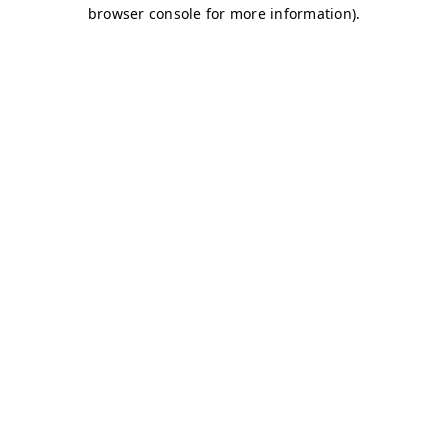
browser console for more information)
.