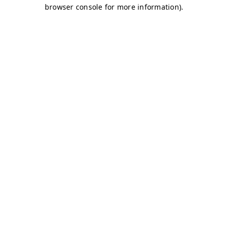
browser console for more information)
.