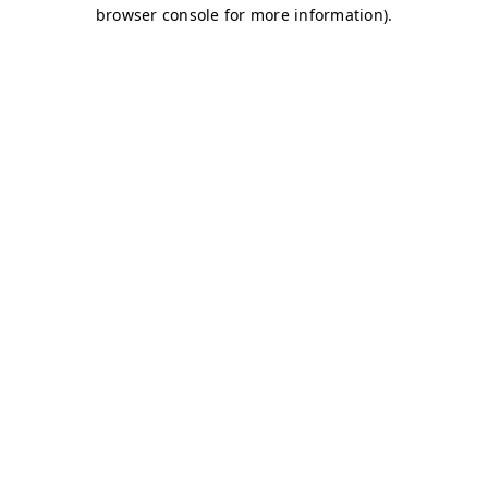
browser console for more information)
.