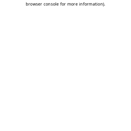
browser console for more information)
.