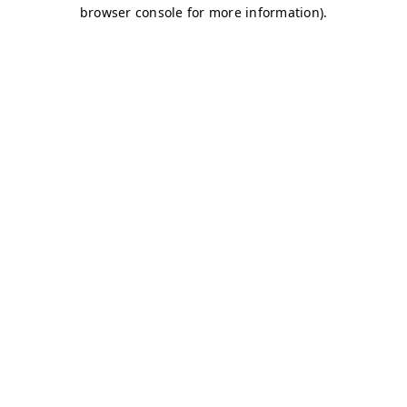
browser console for more information)
.