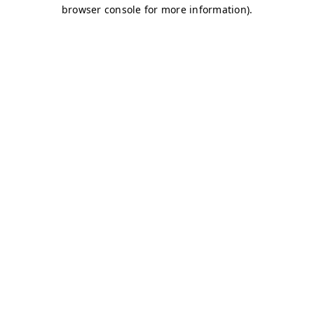
browser console for more information)
.