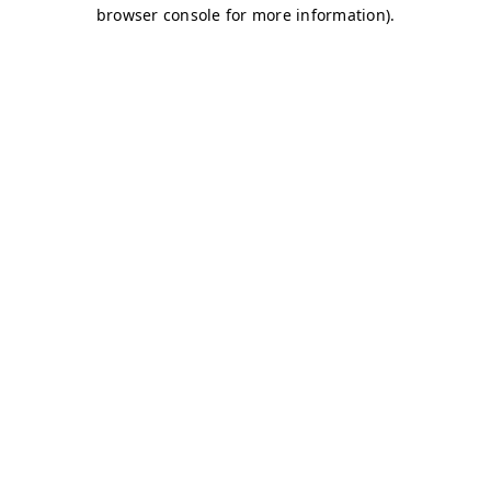
browser console for more information)
.