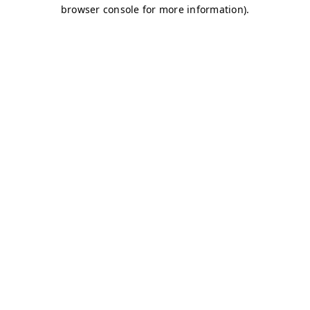
browser console for more information)
.