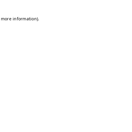
r more information)
.