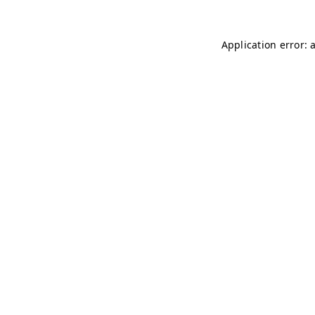
Application error: 