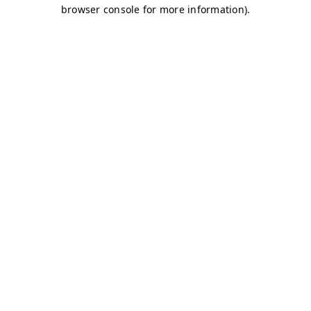
browser console for more information)
.