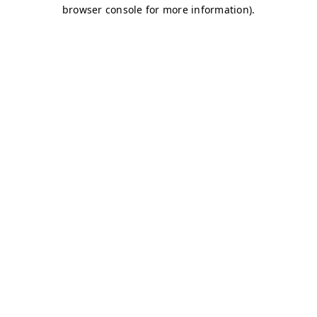
browser console for more information)
.